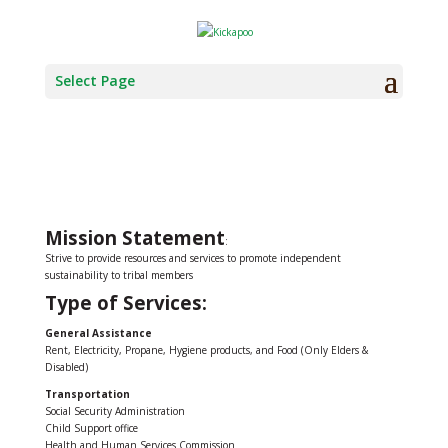
Select Page
SOCIAL SERVICES
Mission Statement
:
Strive to provide resources and services to promote independent
sustainability to tribal members
Type of Services:
General Assistance
Rent, Electricity, Propane, Hygiene products, and Food (Only Elders &
Disabled)
Transportation
Social Security Administration
Child Support office
Health and Human Services Commission