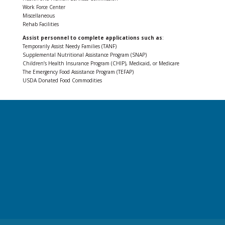
Work Force Center
Miscellaneous
Rehab Facilities
Assist personnel to complete applications such as
:
Temporarily Assist Needy Families (TANF)
Supplemental Nutritional Assistance Program (SNAP)
Children’s Health Insurance Program (CHIP), Medicaid, or Medicare
The Emergency Food Assistance Program (TEFAP)
USDA Donated Food Commodities