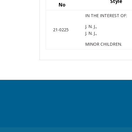
Style
No
IN THE INTEREST OF:
J. N. J.,
21-0225
J. N. J.,
MINOR CHILDREN.