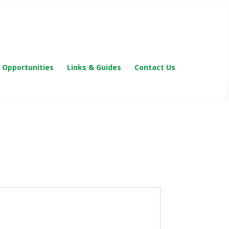
 Opportunities
Links & Guides
Contact Us