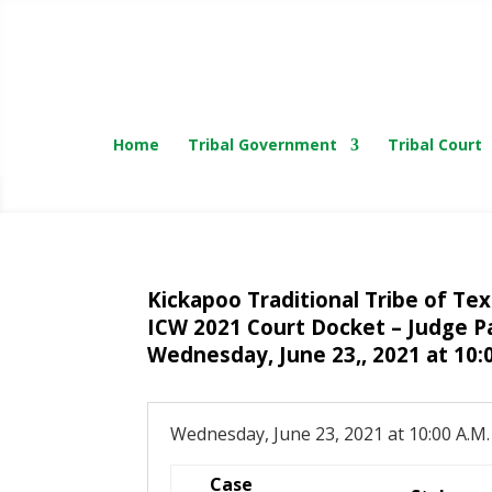
Home
Tribal Government
Tribal Court
Kickapoo Traditional Tribe of Te
ICW 2021 Court Docket – Judge P
Wednesday, June 23,, 2021 at 10:
Wednesday, June 23, 2021 at 10:00 A.M.
Case