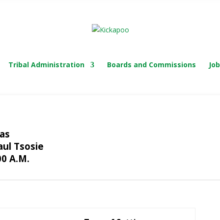
TRIBAL COURT
Tribal Administration
Boards and Commissions
Job
xas
aul Tsosie
00 A.M.