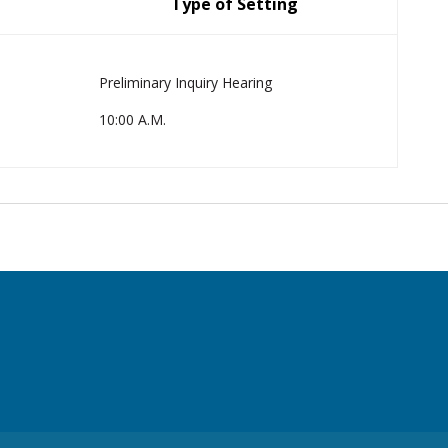
Type of Setting
Preliminary Inquiry Hearing
10:00 A.M.