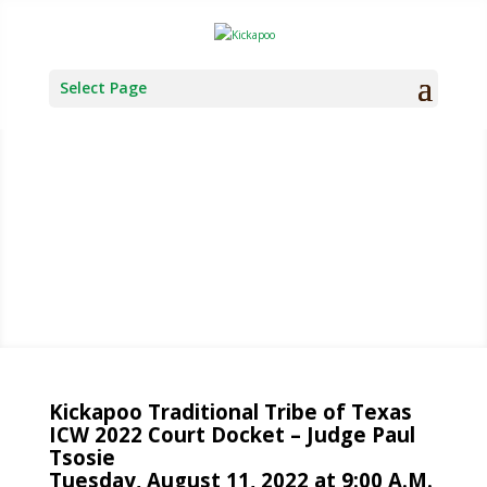
Select Page
TRIBAL
COURT
Kickapoo Traditional Tribe of Texas
ICW 2022 Court Docket – Judge Paul
Tsosie
Tuesday, August 11, 2022 at 9:00 A.M.