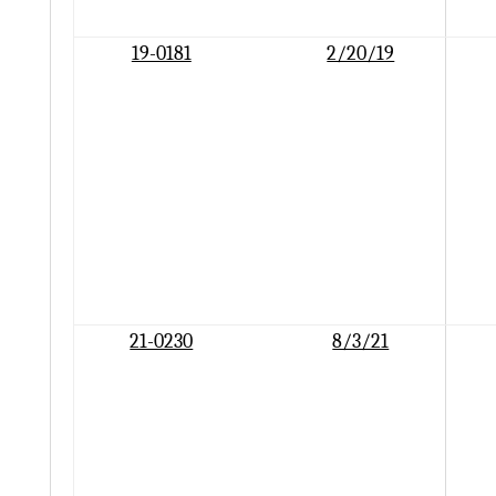
19-0181
2/20/19
21-0230
8/3/21