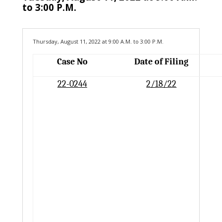
to 3:00 P.M.
Thursday, August 11, 2022 at 9:00 A.M. to 3:00 P.M.
Case No
Date of Filing
22-0244
2/18/22