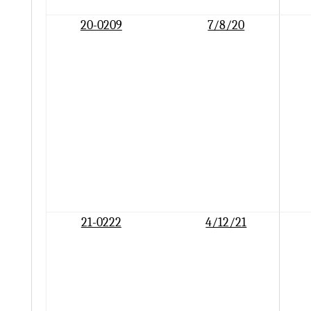
20-0209
7/8/20
21-0222
4/12/21