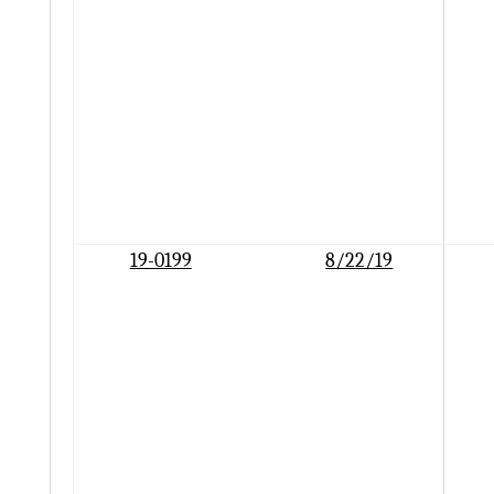
19-0199
8/22/19