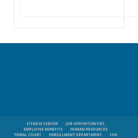
FITNESS CENTER
JOB OPPORTUNITIES
EMPLOYEE BENEFITS
HUMAN RESOURCES
TRIBAL COURT
ENROLLMENT DEPARTMENT
CHS