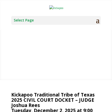
Select Page
TRIBAL
COURT
Kickapoo Traditional Tribe of Texas
2025 CIVIL COURT DOCKET – JUDGE
Joshua Rees
Tuesday, December 2, 2025 at 9:00