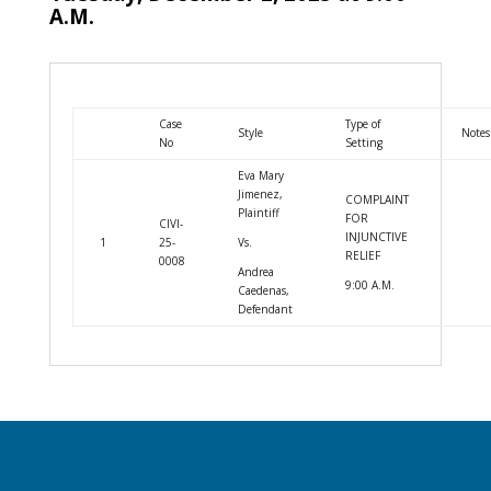
A.M.
Case
Type of
Style
Notes
No
Setting
Eva Mary
Jimenez,
COMPLAINT
Plaintiff
FOR
CIVI-
INJUNCTIVE
1
25-
Vs.
RELIEF
0008
Andrea
9:00 A.M.
Caedenas,
Defendant