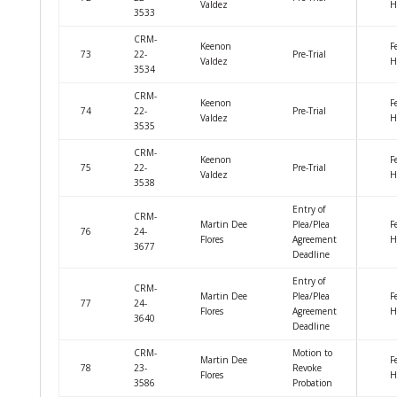
Valdez
H
3533
CRM-
Keenon
F
73
22-
Pre-Trial
Valdez
H
3534
CRM-
Keenon
F
74
22-
Pre-Trial
Valdez
H
3535
CRM-
Keenon
F
75
22-
Pre-Trial
Valdez
H
3538
Entry of
CRM-
Martin Dee
Plea/Plea
F
76
24-
Flores
Agreement
H
3677
Deadline
Entry of
CRM-
Martin Dee
Plea/Plea
F
77
24-
Flores
Agreement
H
3640
Deadline
CRM-
Motion to
Martin Dee
F
78
23-
Revoke
Flores
H
3586
Probation