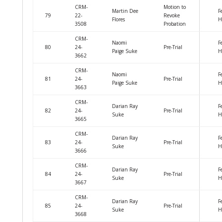
CRM-
Motion to
Martin Dee
F
79
22-
Revoke
Flores
H
3508
Probation
CRM-
Naomi
F
80
24-
Pre-Trial
Paige Suke
H
3662
CRM-
Naomi
F
81
24-
Pre-Trial
Paige Suke
H
3663
CRM-
Darian Ray
F
82
24-
Pre-Trial
Suke
H
3665
CRM-
Darian Ray
F
83
24-
Pre-Trial
Suke
H
3666
CRM-
Darian Ray
F
84
24-
Pre-Trial
Suke
H
3667
CRM-
Darian Ray
F
85
24-
Pre-Trial
Suke
H
3668