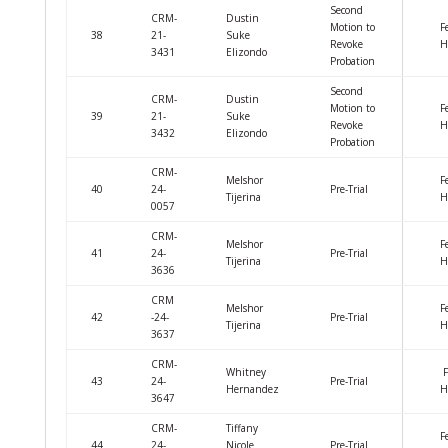
Second
CRM-
Dustin
Motion to
F
38
21-
Suke
Revoke
H
3431
Elizondo
Probation
Second
CRM-
Dustin
Motion to
F
39
21-
Suke
Revoke
H
3432
Elizondo
Probation
CRM-
Melshor
F
40
24-
Pre-Trial
Tijerina
H
0057
CRM-
Melshor
F
41
24-
Pre-Trial
Tijerina
H
3636
CRM
Melshor
F
42
-24-
Pre-Trial
Tijerina
H
3637
CRM-
Whitney
F
43
24-
Pre-Trial
Hernandez
H
3647
CRM-
Tiffany
F
44
24-
Nicole
Pre-Trial