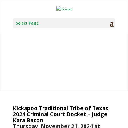
Select Page
TRIBAL
COURT
Kickapoo Traditional Tribe of Texas
2024 Criminal Court Docket – Judge
Kara Bacon
Thursday, November 21, 2024 at