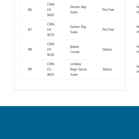
CRM-
Darian Ray
F
86
24-
Pre-Trial
Suke
H
3669
CRM-
Darian Ray
F
87
24-
Pre-Trial
Suke
H
3670
CRM-
Jessica
F
88
24-
Status
Correa
H
3626
CRM-
Lindsey
F
89
23-
Raye Garza
Status
H
3603
Suke