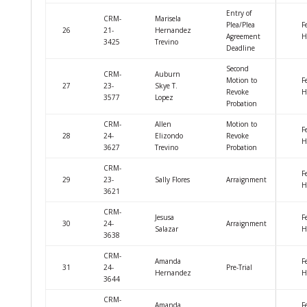
Entry of
CRM-
Marisela
Plea/Plea
F
26
21-
Hernandez
Agreement
H
3425
Trevino
Deadline
Second
CRM-
Auburn
Motion to
F
27
23-
Skye T.
Revoke
H
3577
Lopez
Probation
CRM-
Allen
Motion to
F
28
24-
Elizondo
Revoke
H
3627
Trevino
Probation
CRM-
F
29
23-
Sally Flores
Arraignment
H
3621
CRM-
Jesusa
F
30
24-
Arraignment
Salazar
H
3638
CRM-
Amanda
F
31
24-
Pre-Trial
Hernandez
H
3644
CRM-
Amanda
F