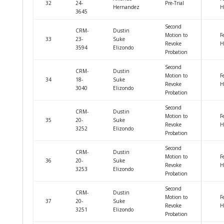
32
24-
Pre-Trial
Hernandez
H
3645
Second
CRM-
Dustin
Motion to
F
33
23-
Suke
Revoke
H
3594
Elizondo
Probation
Second
CRM-
Dustin
Motion to
F
34
18-
Suke
Revoke
H
3040
Elizondo
Probation
Second
CRM-
Dustin
Motion to
F
35
20-
Suke
Revoke
H
3252
Elizondo
Probation
Second
CRM-
Dustin
Motion to
F
36
20-
Suke
Revoke
H
3253
Elizondo
Probation
Second
CRM-
Dustin
Motion to
F
37
20-
Suke
Revoke
H
3251
Elizondo
Probation