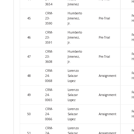
H
3654
Jimenez
CRM-
Humberto
F
45
23-
Jimenez,
Pre-Trial
H
3590
Jr.
CRM-
Humberto
F
46
23-
Jimenez,
Pre-Trial
H
3591
Jr.
CRM-
Humberto
F
47
23-
Jimenez,
Pre-Trial
H
3608
Jr.
CRM-
Lorenzo
F
48
24-
Salazar
Arraignment
H
0068
Lopez
CRM-
Lorenzo
F
49
24-
Salazar
Arraignment
H
0065
Lopez
CRM-
Lorenzo
F
50
24-
Salazar
Arraignment
H
0066
Lopez
CRM-
Lorenzo
F
51
24-
Salazar
Arraignment