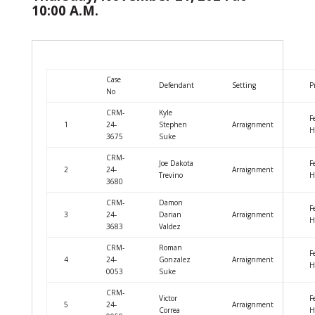
10:00 A.M.
Case
Defendant
Setting
P
No
CRM-
Kyle
F
1
24-
Stephen
Arraignment
H
3675
Suke
CRM-
Joe Dakota
F
2
24-
Arraignment
Trevino
H
3680
CRM-
Damon
F
3
24-
Darian
Arraignment
H
3683
Valdez
CRM-
Roman
F
4
24-
Gonzalez
Arraignment
H
0053
Suke
CRM-
Victor
F
5
24-
Arraignment
Correa
H