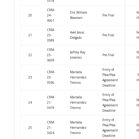
3378
CRM-
Eric William
F
20
24-
Pre-Trial
Bowman
H
3661
CRM-
Axel Jesus
F
21
23-
Pre-Trial
Delgado
H
3589
CRM-
Jeffrey Ray
F
22
23-
Pre-Trial
Jimenez
H
3609
Entry of
CRM-
Marisela
Plea/Plea
F
23
23-
Hernandez
Agreement
H
3596
Trevino
Deadline
Entry of
CRM-
Marisela
Plea/Plea
F
24
21-
Hernandez
Agreement
H
3419
Trevino
Deadline
Entry of
CRM-
Marisela
Plea/Plea
F
25
21-
Hernandez
Agreement
H
3424
Trevino
Deadline