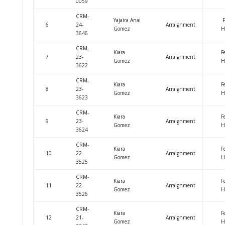
0059
CRM-
Yajaira Anai
F
6
24-
Arraignment
Gomez
H
3646
CRM-
Kiara
F
7
23-
Arraignment
Gomez
H
3622
CRM-
Kiara
F
8
23-
Arraignment
Gomez
H
3623
CRM-
Kiara
F
9
23-
Arraignment
Gomez
H
3624
CRM-
Kiara
F
10
22-
Arraignment
Gomez
H
3525
CRM-
Kiara
F
11
22-
Arraignment
Gomez
H
3526
CRM-
Kiara
F
12
21-
Arraignment
Gomez
H