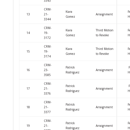
3343
CRM-
Kiara
F
13
21-
Arraignment
Gomez
H
3344
CRM-
Kiara
Third Motion
F
14
19-
Gomez
to Revoke
H
3172
CRM-
Kiara
Third Motion
F
15
19-
Gomez
to Revoke
H
3174
CRM-
Patrick
F
16
23-
Arraignment
Rodriguez
H
3585
CRM-
Patrick
F
17
21-
Arraignment
Rodriguez
H
3376
CRM-
Patrick
F
18
21-
Arraignment
Rodriguez
H
3377
CRM-
Patrick
F
19
21-
Arraignment
Rodriguez
H