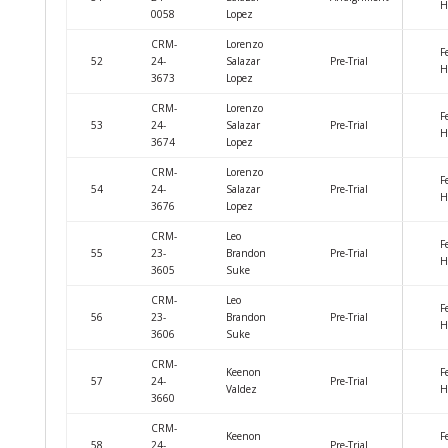
H
0058
Lopez
CRM-
Lorenzo
F
52
24-
Salazar
Pre-Trial
H
3673
Lopez
CRM-
Lorenzo
F
53
24-
Salazar
Pre-Trial
H
3674
Lopez
CRM-
Lorenzo
F
54
24-
Salazar
Pre-Trial
H
3676
Lopez
CRM-
Leo
F
55
23-
Brandon
Pre-Trial
H
3605
Suke
CRM-
Leo
F
56
23-
Brandon
Pre-Trial
H
3606
Suke
CRM-
Keenon
F
57
24-
Pre-Trial
Valdez
H
3660
CRM-
Keenon
F
58
24-
Pre-Trial