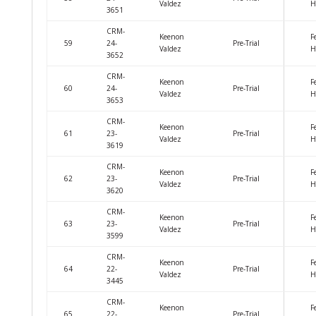
Valdez
H
3651
CRM-
Keenon
F
59
24-
Pre-Trial
Valdez
H
3652
CRM-
Keenon
F
60
24-
Pre-Trial
Valdez
H
3653
CRM-
Keenon
F
61
23-
Pre-Trial
Valdez
H
3619
CRM-
Keenon
F
62
23-
Pre-Trial
Valdez
H
3620
CRM-
Keenon
F
63
23-
Pre-Trial
Valdez
H
3599
CRM-
Keenon
F
64
22-
Pre-Trial
Valdez
H
3445
CRM-
Keenon
F
65
22-
Pre-Trial