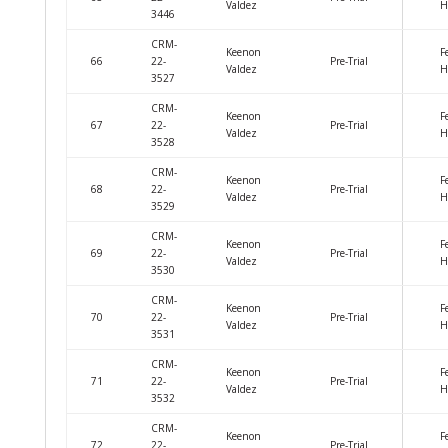
Valdez
H
3446
CRM-
Keenon
F
66
22-
Pre-Trial
Valdez
H
3527
CRM-
Keenon
F
67
22-
Pre-Trial
Valdez
H
3528
CRM-
Keenon
F
68
22-
Pre-Trial
Valdez
H
3529
CRM-
Keenon
F
69
22-
Pre-Trial
Valdez
H
3530
CRM-
Keenon
F
70
22-
Pre-Trial
Valdez
H
3531
CRM-
Keenon
F
71
22-
Pre-Trial
Valdez
H
3532
CRM-
Keenon
F
72
22-
Pre-Trial