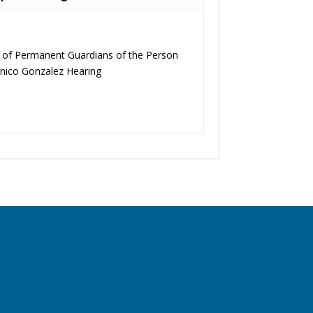
t of Permanent Guardians of the Person
Anico Gonzalez Hearing