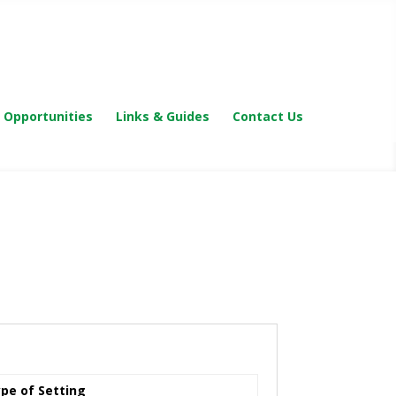
 Opportunities
Links & Guides
Contact Us
pe of Setting