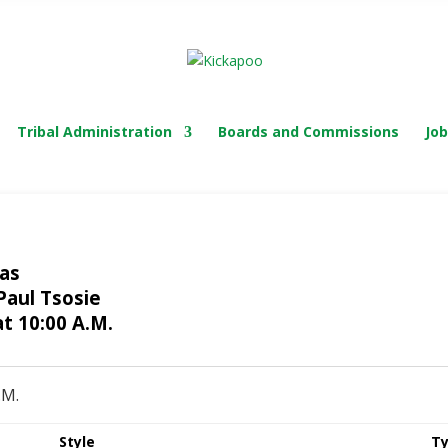
TRIBAL COURT
Tribal Administration
Boards and Commissions
Job
xas
Paul Tsosie
t 10:00 A.M.
.M.
Style
Ty