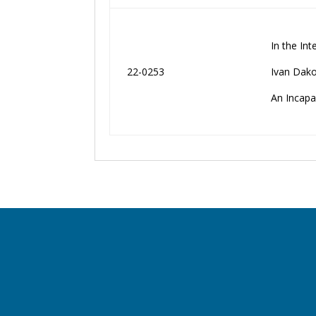
In the Int
22-0253
Ivan Dako
An Incapa