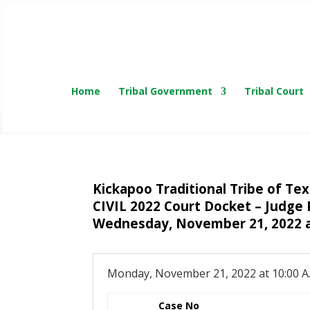
Home
Tribal Government
Tribal Court
Kickapoo Traditional Tribe of Te
CIVIL 2022 Court Docket – Judge 
Wednesday, November 21, 2022 a
Monday, November 21, 2022 at 10:00 A
Case No