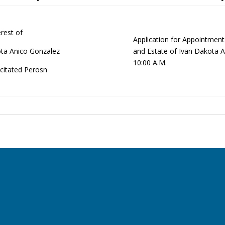
erest of
Application for Appointmen
ta Anico Gonzalez
and Estate of Ivan Dakota 
10:00 A.M.
citated Perosn