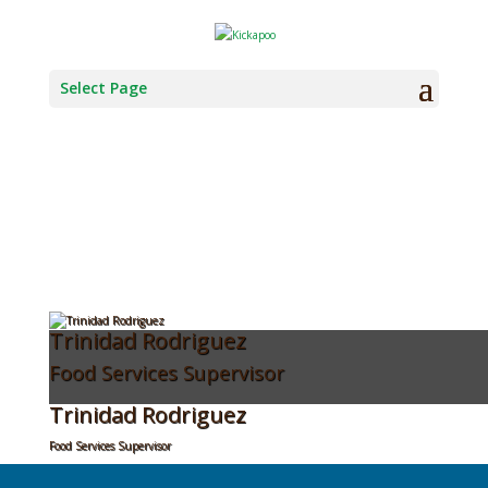
KTTT EDR MENU
Select Page
Trinidad Rodriguez
Food Services Supervisor
Trinidad Rodriguez
Food Services Supervisor