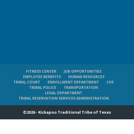
FITNESS CENTER
JOB OPPORTUNITIES
EMPLOYEE BENEFITS
HUMAN RESOURCES
TRIBAL COURT
ENROLLMENT DEPARTMENT
CHS
TRIBAL POLICE
TRANSPORTATION
LEGAL DEPARTMENT
TRIBAL RESERVATION SERVICES ADMINISTRATION
©2026 - Kickapoo Traditional Tribe of Texas