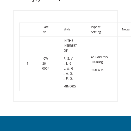
Case
Type of
Style
Notes
No
Setting
IN THE
INTEREST
OF:
Adjudicatory
ICW-
R. S. V.
Hearing
1
26-
J. L. G.
0004
L. W. G.
9:00 A.M.
J. A. G.
J. P. G.
MINORS