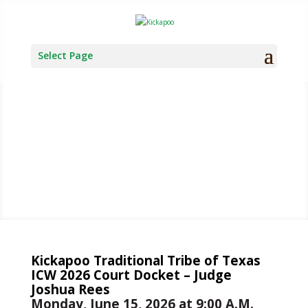
Select Page
TRIBAL
COURT
Kickapoo Traditional Tribe of Texas
ICW 2026 Court Docket – Judge
Joshua Rees
Monday, June 15, 2026 at 9:00 A.M.